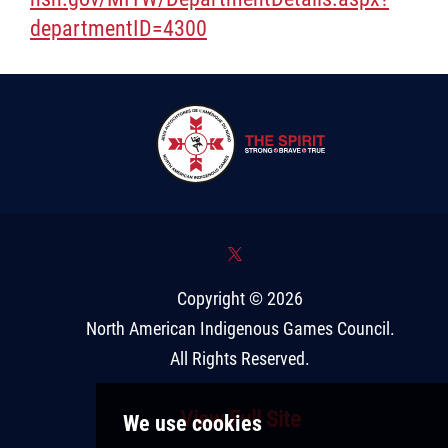
departmentID=4300
*
Copyright © 2026
North American Indigenous Games Council
.
All Rights Reserved.
View Full Site