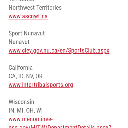
Northwest Territories
www.ascnwt.ca
Sport Nunavut
Nunavut
www.cley.gov.nu.ca/en/SportsClub.aspx
California
CA, ID, NV, OR
www.intertribalsports.org
Wisconsin
IN, MI, OH, WI
www.menominee-
nsn.gov/MITW/DepartmentDetails.aspx?