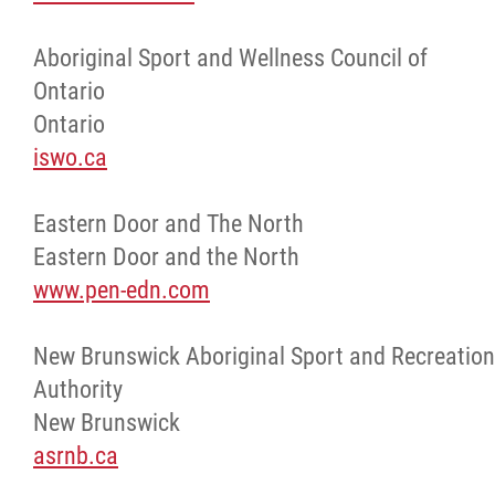
Aboriginal Sport and Wellness Council of
Ontario
Ontario
iswo.ca
Eastern Door and The North
Eastern Door and the North
www.pen-edn.com
New Brunswick Aboriginal Sport and Recreation
Authority
New Brunswick
asrnb.ca