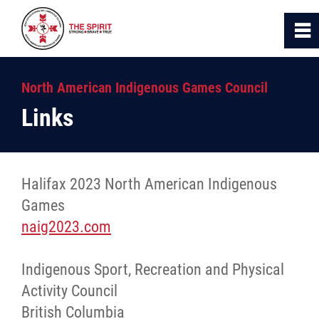
0
~
Home
North American Indigenous Games Council
Links
About Us
NAIG
Halifax 2023 North American Indigenous
Games
News
naig2023.com
Links
Indigenous Sport, Recreation and Physical
Activity Council
Contact
British Columbia