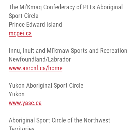
The Mi'Kmaq Confederacy of PEI's Aboriginal
Sport Circle
Prince Edward Island
mcpei.ca
Innu, Inuit and Mi'kmaw Sports and Recreation
Newfoundland/Labrador
www.asrcnl.ca/home
Yukon Aboriginal Sport Circle
Yukon
www.yasc.ca
Aboriginal Sport Circle of the Northwest
Territories