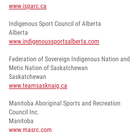
www.isparc.ca
More...
Indigenous Sport Council of Alberta
Alberta
www.indigenoussportsalberta.com
Federation of Sovereign Indigenous Nation and
Metis Nation of Saskatchewan
Saskatchewan
www.teamsasknaig.ca
Manitoba Aboriginal Sports and Recreation
Council Inc.
Manitoba
www.masrc.com