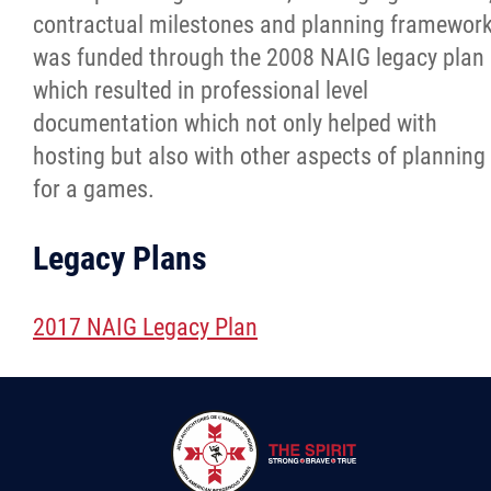
contractual milestones and planning framewor
was funded through the 2008 NAIG legacy plan
which resulted in professional level
documentation which not only helped with
hosting but also with other aspects of planning
for a games.
Legacy Plans
2017 NAIG Legacy Plan