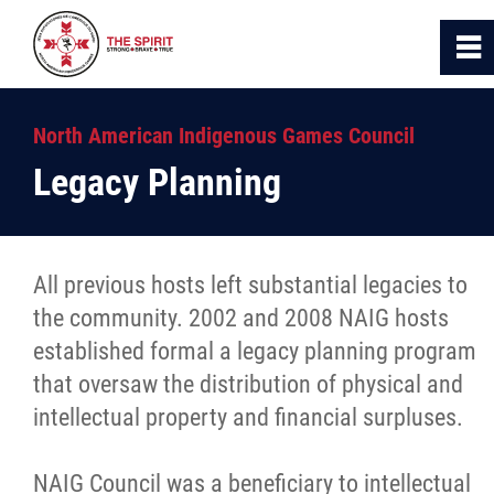
0
~
Home
North American Indigenous Games Council
Legacy Planning
About Us
NAIG
All previous hosts left substantial legacies to
the community. 2002 and 2008 NAIG hosts
Past Games
established formal a legacy planning program
that oversaw the distribution of physical and
Culture
intellectual property and financial surpluses.
Competition
NAIG Council was a beneficiary to intellectual