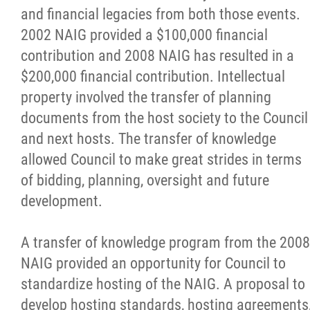
and financial legacies from both those events.
Becoming a Host
2002 NAIG provided a $100,000 financial
contribution and 2008 NAIG has resulted in a
Bidding
$200,000 financial contribution. Intellectual
property involved the transfer of planning
Legacy Planning
documents from the host society to the Council
and next hosts. The transfer of knowledge
News
allowed Council to make great strides in terms
of bidding, planning, oversight and future
Links
development.
Contact
A transfer of knowledge program from the 2008
NAIG provided an opportunity for Council to
More...
standardize hosting of the NAIG. A proposal to
develop hosting standards, hosting agreements