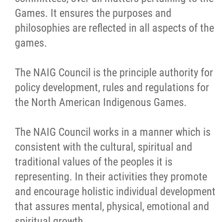
NAIG
Games. It ensures the purposes and
philosophies are reflected in all aspects of the
games.
News
The NAIG Council is the principle authority for
Links
policy development, rules and regulations for
the North American Indigenous Games.
Contact
The NAIG Council works in a manner which is
More...
consistent with the cultural, spiritual and
traditional values of the peoples it is
representing. In their activities they promote
and encourage holistic individual development
that assures mental, physical, emotional and
spiritual growth.