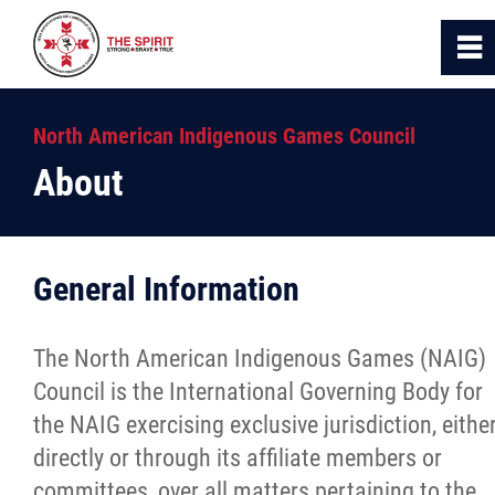
0
~
Home
North American Indigenous Games Council
About
About Us
Logo & Motto
General Information
Council Structure, Roles and Responsibilitie
The North American Indigenous Games (NAIG)
History
Council is the International Governing Body for
the NAIG exercising exclusive jurisdiction, eithe
Photo Gallery
directly or through its affiliate members or
committees, over all matters pertaining to the