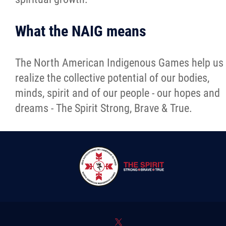
What the NAIG means
The North American Indigenous Games help us
realize the collective potential of our bodies,
minds, spirit and of our people - our hopes and
dreams - The Spirit Strong, Brave & True.
*