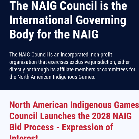
The NAIG Council is the
More...
International Governing
Body for the NAIG
The NAIG Council is an incorporated, non-profit
organization that exercises exclusive jurisdiction, either
directly or through its affiliate members or committees for
the North American Indigenous Games.
North American Indigenous Game
Council Launches the 2028 NAIG
Bid Process - Expression of
Interest