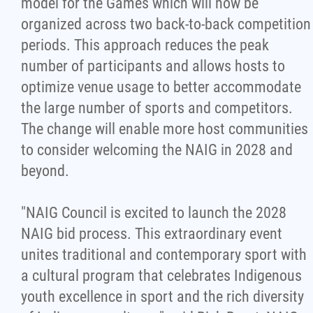
model for the Games which will now be
organized across two back-to-back competition
periods. This approach reduces the peak
number of participants and allows hosts to
optimize venue usage to better accommodate
the large number of sports and competitors.
The change will enable more host communities
to consider welcoming the NAIG in 2028 and
beyond.
"NAIG Council is excited to launch the 2028
NAIG bid process. This extraordinary event
unites traditional and contemporary sport with
a cultural program that celebrates Indigenous
youth excellence in sport and the rich diversity