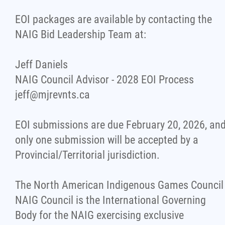
EOI packages are available by contacting the
NAIG Bid Leadership Team at:
Jeff Daniels
NAIG Council Advisor - 2028 EOI Process
jeff@mjrevnts.ca
EOI submissions are due February 20, 2026, an
only one submission will be accepted by a
Provincial/Territorial jurisdiction.
The North American Indigenous Games Council
NAIG Council is the International Governing
Body for the NAIG exercising exclusive