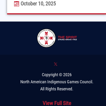
October 10, 2025
*
Copyright © 2026
North American Indigenous Games Council
.
All Rights Reserved.
View Full Site