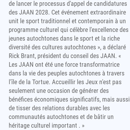
de lancer le processus d'appel de candidatures
des JAAN 2028. Cet événement extraordinaire
unit le sport traditionnel et contemporain à un
programme culturel qui célèbre l'excellence des
jeunes autochtones dans le sport et la riche
diversité des cultures autochtones », a déclaré
Rick Brant, président du conseil des JAAN. «
Les JAAN ont été une force transformatrice
dans la vie des peuples autochtones à travers
l'île de la Tortue. Accueillir les Jeux n'est pas
seulement une occasion de générer des
bénéfices économiques significatifs, mais aussi
de tisser des relations durables avec les
communautés autochtones et de bâtir un
héritage culturel important . »