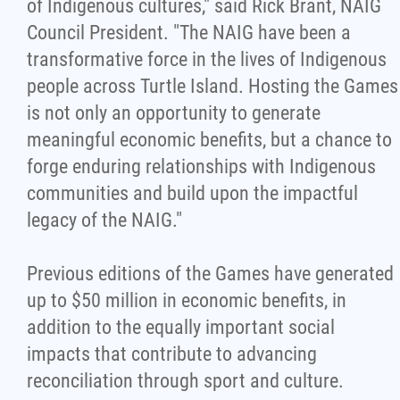
of Indigenous cultures," said Rick Brant, NAIG
Council President. "The NAIG have been a
transformative force in the lives of Indigenous
people across Turtle Island. Hosting the Games
is not only an opportunity to generate
meaningful economic benefits, but a chance to
forge enduring relationships with Indigenous
communities and build upon the impactful
legacy of the NAIG."
Previous editions of the Games have generated
up to $50 million in economic benefits, in
addition to the equally important social
impacts that contribute to advancing
reconciliation through sport and culture.